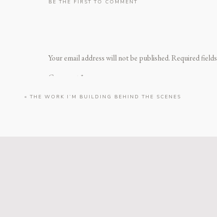
BE THE FIRST TO COMMENT
Your email address will not be published.
Required field
Kate’s senior mini session was the sweetest cel
ki
Comment
*
«
THE WORK I’M BUILDING BEHIND THE SCENES
Name
*
Birthdays deserve to be celebrated, and Jasmin
port