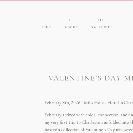
I.
II.
III.
HOME
ABOUT
GALLERIES
VALENTINE’S DAY M
February 8th, 2026 | Mills House Hotel in Cha
February arrived with color, connection, and o
my very first trip to Charleston unfolded into 
hosted a collection of Valentine’s Day mini ses