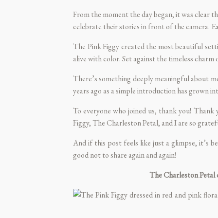
From the moment the day began, it was clear thes
celebrate their stories in front of the camera. E
The Pink Figgy
created the most beautiful sett
alive with color. Set against the timeless charm 
There’s something deeply meaningful about mom
years ago as a simple introduction has grown into
To everyone who joined us, thank you! Thank yo
Figgy
,
The Charleston Petal
, and I are so grate
And if this post feels like just a glimpse, it’
good not to share again and again!
The Charleston Petal